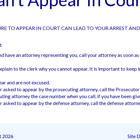
RE TO APPEAR IN COURT CAN LEAD TO YOUR ARREST AN
d:
and have an attorney representing you, call your attorney as soon 
lain to the clerk why you cannot appear. It is important to keep in m
pear and are not excused.
 asked to appear by the prosecuting attorney, call the Prosecutor
uting attorney the case number when you call, if you have been giv
 asked to appear by the defense attorney, call the defense attorney
t 2026
Site 