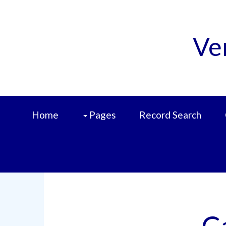
Ve
Home
Pages
Record Search
C