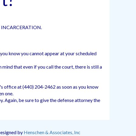
D INCARCERATION.
as you know you cannot appear at your scheduled
ind that even if you call the court, there is still a
's office at (440) 204-2462 as soon as you know
en one.
. Again, be sure to give the defense attorney the
Designed by
Henschen & Associates, Inc