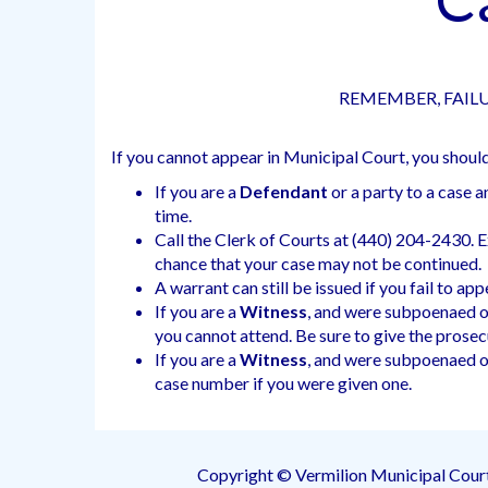
REMEMBER, FAILU
If you cannot appear in Municipal Court, you shoul
If you are a
Defendant
or a party to a case 
time.
Call the Clerk of Courts at (440) 204-2430. Exp
chance that your case may not be continued.
A warrant can still be issued if you fail to ap
If you are a
Witness
, and were subpoenaed or
you cannot attend. Be sure to give the prosec
If you are a
Witness
, and were subpoenaed or
case number if you were given one.
Copyright © Vermilion Municipal Cour