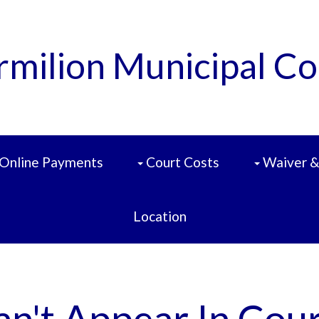
rmilion Municipal Co
Online Payments
Court Costs
Waiver &
Location
an't Appear In Cour