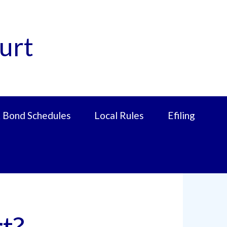
urt
 Bond Schedules
Local Rules
Efiling
t?