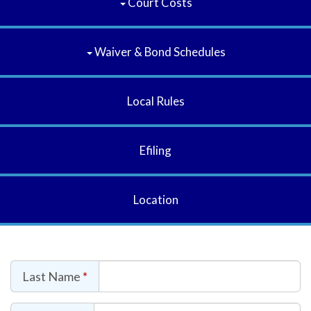
Court Costs
Waiver & Bond Schedules
Local Rules
Efiling
Location
Last Name