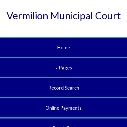
Vermilion Municipal Court
Home
Pages
Record Search
Online Payments