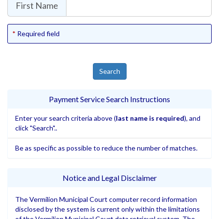
First Name
Required field
Payment Service Search Instructions
Enter your search criteria above (
last name is required
), and
click "Search"..
Be as specific as possible to reduce the number of matches.
Notice and Legal Disclaimer
The Vermilion Municipal Court computer record information
disclosed by the system is current only within the limitations
of the Vermilion Municipal Court data retrieval system. The