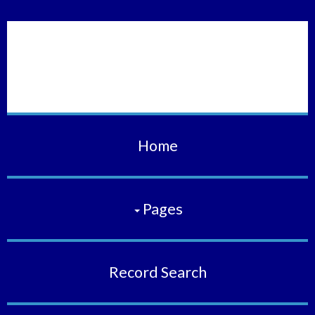
Vermilion Municipal
Court
Home
Pages
Record Search