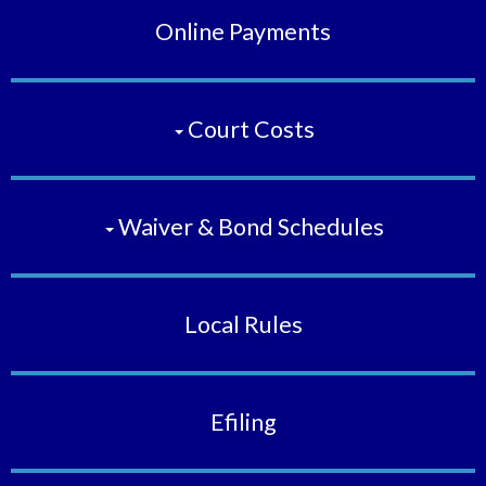
Online Payments
Court Costs
Waiver & Bond Schedules
Local Rules
Efiling